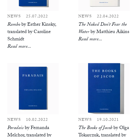
NEWS
25.07.2022
NEWS
22.04.2022
Rombo
by Esther Kinsky,
The Naked Don’t Fear the
translated by Caroline
Water
by Matthieu Aikins
Schmidt
Read more...
Read more...
NEWS
10.02.2022
NEWS
19.10.2021
Paradais
by Fernanda
The Books of Jacob
by Olga
Melchor, translated by
Tokarczuk, translated by