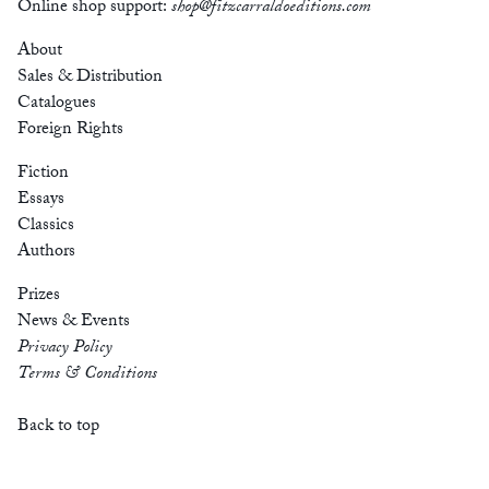
Online shop support:
shop@fitzcarraldoeditions.com
About
Sales & Distribution
Catalogues
Foreign Rights
Fiction
Essays
Classics
Authors
Prizes
News & Events
Privacy Policy
Terms & Conditions
Back to top