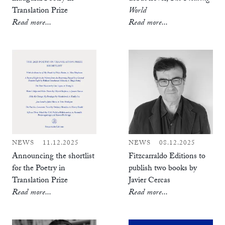
Translation Prize
World
Read more...
Read more...
NEWS
11.12.2025
NEWS
08.12.2025
Announcing the shortlist
Fitzcarraldo Editions to
for the Poetry in
publish two books by
Translation Prize
Javier Cercas
Read more...
Read more...