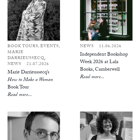
BOOK TOURS, EVENTS,
NEWS
11.06.2026
MARIE
Independent Bookshop
DARRIEUSSECQ,
Week 2026 at Lala
NEWS
21.07.2026
Books, Camberwell
Marie Darrieussecq’s
Read more...
How to Make a Woman
Book Tour
Read more...