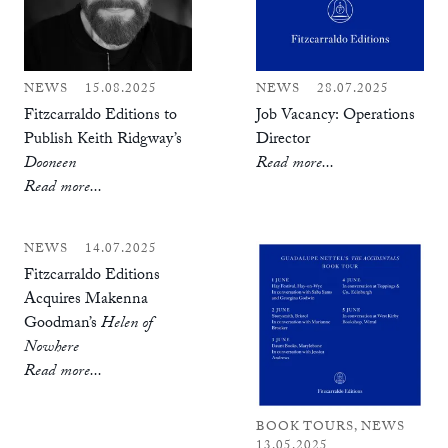
NEWS
15.08.2025
NEWS
28.07.2025
Fitzcarraldo Editions to
Job Vacancy: Operations
Publish Keith Ridgway’s
Director
Dooneen
Read more...
Read more...
NEWS
14.07.2025
Fitzcarraldo Editions
Acquires Makenna
Goodman’s
Helen of
Nowhere
Read more...
BOOK TOURS, NEWS
13.05.2025