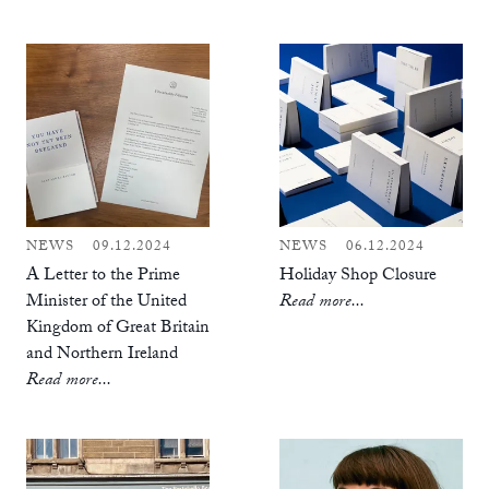
NEWS
09.12.2024
NEWS
06.12.2024
A Letter to the Prime
Holiday Shop Closure
Minister of the United
Read more...
Kingdom of Great Britain
and Northern Ireland
Read more...