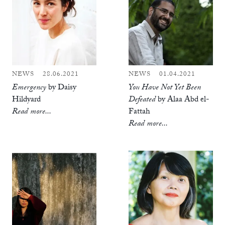
NEWS
28.06.2021
NEWS
01.04.2021
Emergency
by Daisy
You Have Not Yet Been
Hildyard
Defeated
by Alaa Abd el-
Read more...
Fattah
Read more...