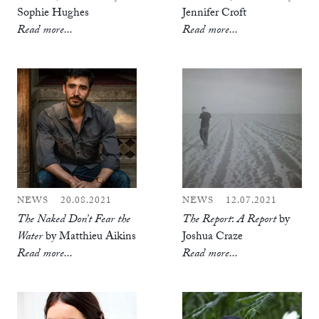
Sophie Hughes
Jennifer Croft
Read more...
Read more...
NEWS
20.08.2021
NEWS
12.07.2021
The Naked Don’t Fear the
The Report
:
A Report
by
Water
by Matthieu Aikins
Joshua Craze
Read more...
Read more...