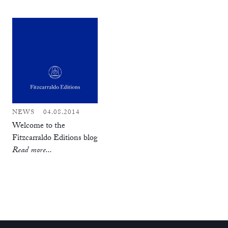
NEWS
04.08.2014
Welcome to the
Fitzcarraldo Editions blog
Read more...