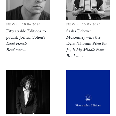
NEWS
10.06.2026
NEWS
15.05.2026
Fitzcarraldo Editions to
Sasha Debevec-
publish Joshua Cohen’s
McKenney wins the
Dead Herzls
Dylan Thomas Prize for
Read more...
Joy Is My Middle Name
Read more...