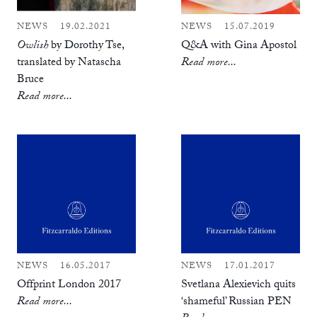
NEWS
19.02.2021
NEWS
15.07.2019
Owlish
by Dorothy Tse,
Q&A with Gina Apostol
translated by Natascha
Read more...
Bruce
Read more...
NEWS
16.05.2017
NEWS
17.01.2017
Offprint London 2017
Svetlana Alexievich quits
Read more...
‘shameful’ Russian PEN