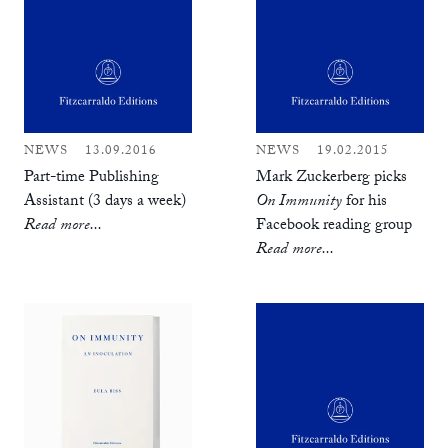
NEWS
13.09.2016
NEWS
19.02.2015
Part-time Publishing
Mark Zuckerberg picks
Assistant (3 days a week)
On Immunity
for his
Read more...
Facebook reading group
Read more...