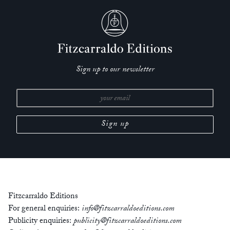
Sign up to our newsletter
Fitzcarraldo Editions
For general enquiries:
info@fitzcarraldoeditions.com
Publicity enquiries:
publicity@fitzcarraldoeditions.com