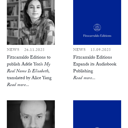
NEWS
26.11.2025
NEWS
15.09.2025
Fitzcarraldo Editions to
Fitzcarraldo Editions
publish Adèle Yon’s
My
Expands its Audiobook
Real Name Is Elisabeth
,
Publishing
translated by Alice Yang
Read more...
Read more...