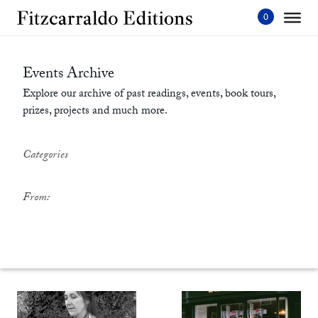
Skip
to
content'
Events Archive
Explore our archive of past readings, events, book tours,
prizes, projects and much more.
Categories
From: