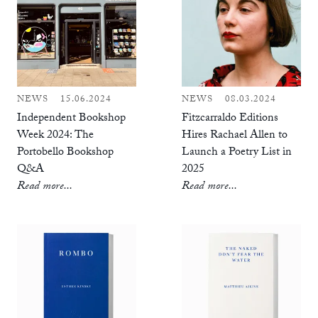
NEWS
15.06.2024
NEWS
08.03.2024
Independent Bookshop
Fitzcarraldo Editions
Week 2024: The
Hires Rachael Allen to
Portobello Bookshop
Launch a Poetry List in
Q&A
2025
Read more...
Read more...