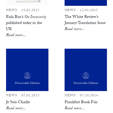
NEWS
18.02.2015
NEWS
12.01.2015
Eula Biss’s
On Immunity
The White Review’s
published today in the
January Translation Issue
UK
Read more...
Read more...
NEWS
07.01.2015
NEWS
07.10.2014
Je Suis Charlie
Frankfurt Book Fair
Read more...
Read more...