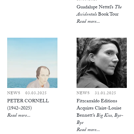
Guadalupe Nettel’s
The
Accidentals
Book Tour
Read more...
NEWS
03.03.2025
NEWS
31.01.2025
PETER CORNELL
Fitzcarraldo Editions
(1942–2025)
Acquires Claire-Louise
Read more...
Bennett’s
Big Kiss, Bye-
Bye
Read more...