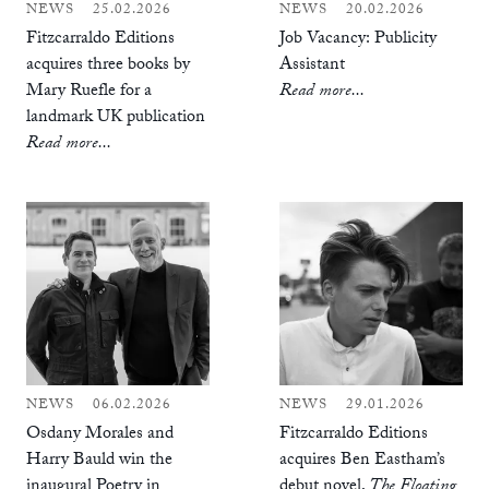
NEWS
25.02.2026
NEWS
20.02.2026
Fitzcarraldo Editions
Job Vacancy: Publicity
acquires three books by
Assistant
Mary Ruefle for a
Read more...
landmark UK publication
Read more...
NEWS
06.02.2026
NEWS
29.01.2026
Osdany Morales and
Fitzcarraldo Editions
Harry Bauld win the
acquires Ben Eastham’s
inaugural Poetry in
debut novel,
The Floating