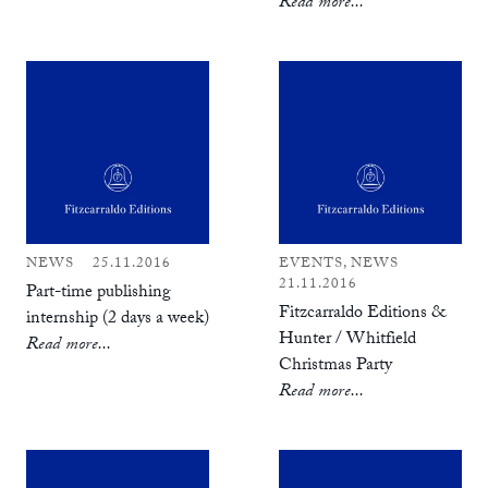
Read more...
NEWS
25.11.2016
EVENTS, NEWS
21.11.2016
Part-time publishing
Fitzcarraldo Editions &
internship (2 days a week)
Hunter / Whitfield
Read more...
Christmas Party
Read more...