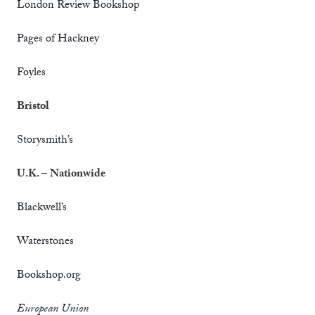
London Review Bookshop
Pages of Hackney
Foyles
Bristol
Storysmith’s
U.K. –
Nationwide
Blackwell’s
Waterstones
Bookshop.org
European Union