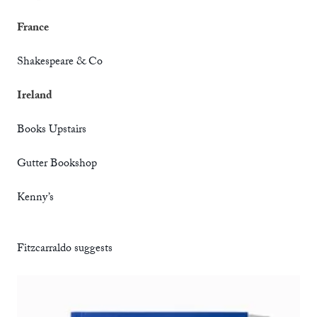
France
Shakespeare & Co
Ireland
Books Upstairs
Gutter Bookshop
Kenny’s
Fitzcarraldo suggests