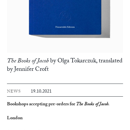
The Books of Jacob
by Olga Tokarczuk, translated
by Jennifer Croft
19.10.2021
NEWS
Bookshops accepting pre-orders for
The Books of Jacob.
London