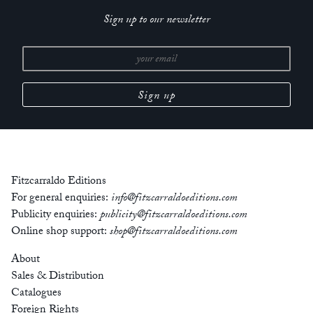
Sign up to our newsletter
Fitzcarraldo Editions
For general enquiries:
info@fitzcarraldoeditions.com
Publicity enquiries:
publicity@fitzcarraldoeditions.com
Online shop support:
shop@fitzcarraldoeditions.com
About
Sales & Distribution
Catalogues
Foreign Rights