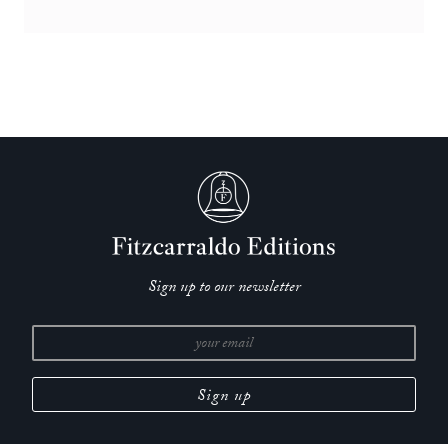
Sign up to our newsletter