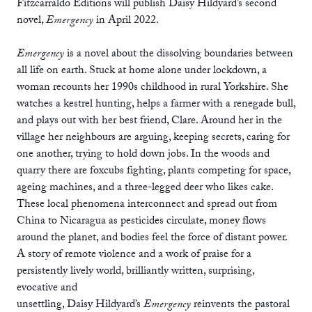
Fitzcarraldo Editions will publish Daisy Hildyard’s second
novel,
Emergency
in April 2022.
Emergency
is a novel about the dissolving boundaries between
all life on earth. Stuck at home alone under lockdown, a
woman recounts her 1990s childhood in rural Yorkshire. She
watches a kestrel hunting, helps a farmer with a renegade bull,
and plays out with her best friend, Clare. Around her in the
village her neighbours are arguing, keeping secrets, caring for
one another, trying to hold down jobs. In the woods and
quarry there are foxcubs fighting, plants competing for space,
ageing machines, and a three-legged deer who likes cake.
These local phenomena interconnect and spread out from
China to Nicaragua as pesticides circulate, money flows
around the planet, and bodies feel the force of distant power.
A story of remote violence and a work of praise for a
persistently lively world, brilliantly written, surprising,
evocative and
unsettling, Daisy Hildyard’s
Emergency
reinvents the pastoral