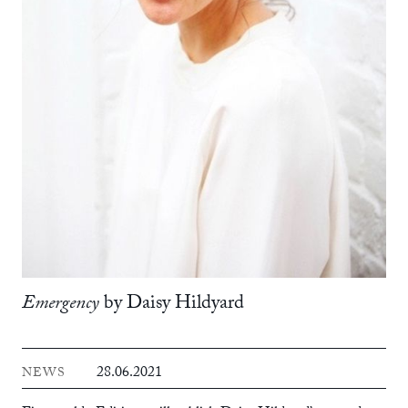
Emergency
by Daisy Hildyard
28.06.2021
NEWS