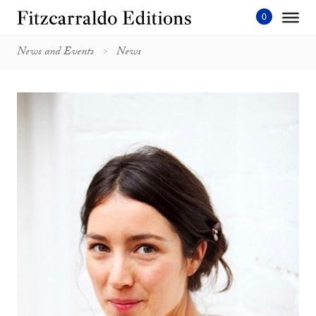
Skip
to
content'
News and Events
News