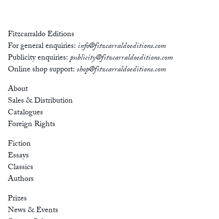
Fitzcarraldo Editions
For general enquiries:
info@fitzcarraldoeditions.com
Publicity enquiries:
publicity@fitzcarraldoeditions.com
Online shop support:
shop@fitzcarraldoeditions.com
About
Sales & Distribution
Catalogues
Foreign Rights
Fiction
Essays
Classics
Authors
Prizes
News & Events