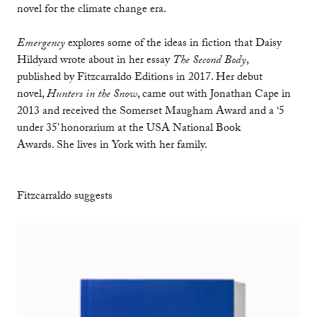
novel for the climate change era.
Emergency
explores some of the ideas in fiction that Daisy
Hildyard wrote about in her essay
The Second Body
,
published by Fitzcarraldo Editions in 2017. Her debut
novel,
Hunters in the Snow
, came out with Jonathan Cape in
2013 and received the Somerset Maugham Award and a ‘5
under 35’ honorarium at the USA National Book
Awards. She lives in York with her family.
Fitzcarraldo suggests