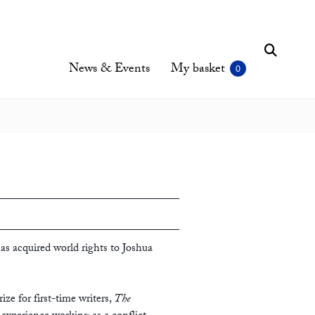
News & Events
My basket
as acquired world rights to Joshua
ize for first-time writers,
The