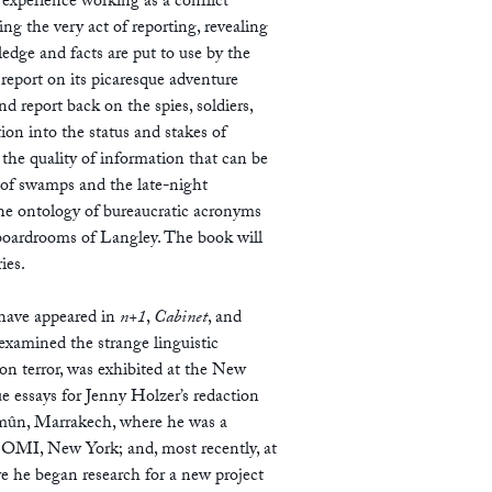
 experience working as a conflict
ng the very act of reporting, revealing
edge and facts are put to use by the
a report on its picaresque adventure
 report back on the spies, soldiers,
ion into the status and stakes of
s the quality of information that can be
 of swamps and the late-night
the ontology of bureaucratic acronyms
 boardrooms of Langley. The book will
ries.
e have appeared in
n+1
,
Cabinet
, and
examined the strange linguistic
on terror, was exhibited at the New
 essays for Jenny Holzer’s redaction
’mûn, Marrakech, where he was a
 OMI, New York; and, most recently, at
e he began research for a new project