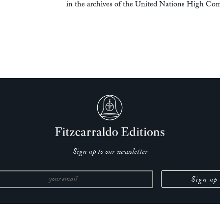
in the archives of the United Nations High Com
Sign up to our newsletter