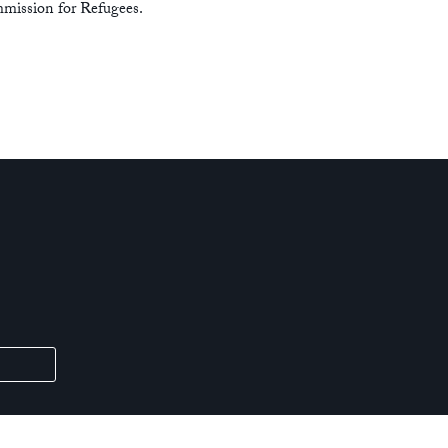
mission for Refugees.