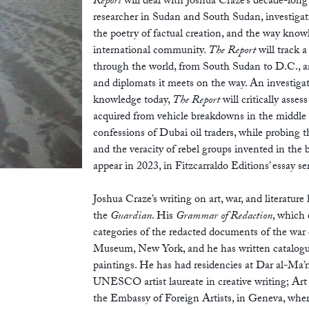
Report
will deal with Joshua Craze’s decade-long
researcher in Sudan and South Sudan, investigati
the poetry of factual creation, and the way knowl
international community.
The Report
will track 
through the world, from South Sudan to D.C., and
and diplomats it meets on the way. An investigat
knowledge today,
The Report
will critically asses
acquired from vehicle breakdowns in the middle
confessions of Dubai oil traders, while probing 
and the veracity of rebel groups invented in the
appear in 2023, in Fitzcarraldo Editions’ essay se
Joshua Craze’s writing on art, war, and literatur
the
Guardian
. His
Grammar of Redaction
, which 
categories of the redacted documents of the war 
Museum, New York, and he has written catalogue
paintings. He has had residencies at Dar al-Ma
UNESCO artist laureate in creative writing; Art
the Embassy of Foreign Artists, in Geneva, wher