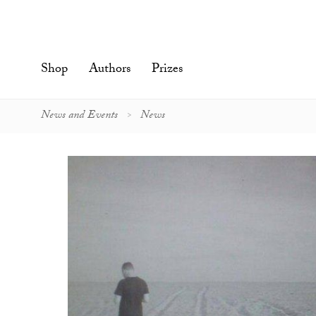
Skip
to
content'
Shop
Authors
Prizes
News and Events
News