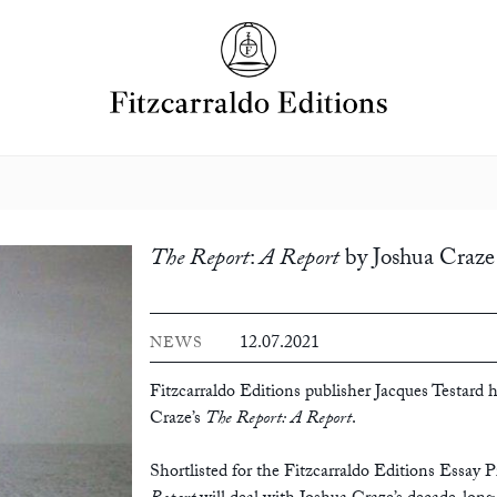
The Report
:
A Report
by Joshua Craze
12.07.2021
NEWS
Fitzcarraldo Editions publisher Jacques Testard h
Craze’s
The Report: A Report
.
Shortlisted for the Fitzcarraldo Editions Essay Pr