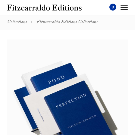
Skip
to
content'
Collections
Fitzcarraldo Editions Collections