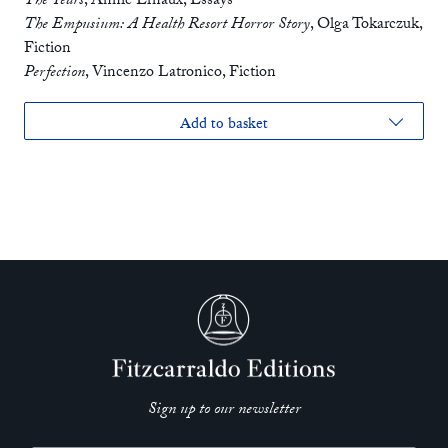
The Years
,
Annie Ernaux
,
Essays
The Empusium: A Health Resort Horror Story
,
Olga Tokarczuk
,
Fiction
Perfection
,
Vincenzo Latronico
,
Fiction
Add to basket
£60.00
Sign up to our newsletter