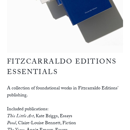
FITZCARRALDO EDITIONS
ESSENTIALS
A collection of foundational works in Fitzcarraldo Editions’
publishing.
Included publications:
This Little Art
,
Kate Briggs
,
Essays
Pond
,
Claire-Louise Bennett
,
Fiction