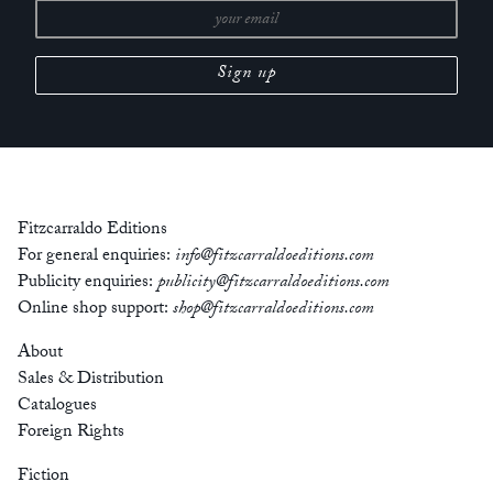
Fitzcarraldo Editions
For general enquiries:
info@fitzcarraldoeditions.com
Publicity enquiries:
publicity@fitzcarraldoeditions.com
Online shop support:
shop@fitzcarraldoeditions.com
About
Sales & Distribution
Catalogues
Foreign Rights
Fiction