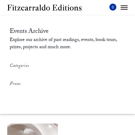
Skip
to
content'
Events Archive
Explore our archive of past readings, events, book tours,
prizes, projects and much more.
Categories
From: