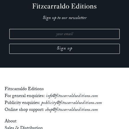
Sign up to our newsletter
Fitzcarraldo Editions
For general enquiries:
info@fitzcarraldoeditions.com
Publicity enquiries:
publicity@fitzcarraldoeditions.com
Online shop support:
shop@fitzcarraldoeditions.com
About
Sales & Distribution