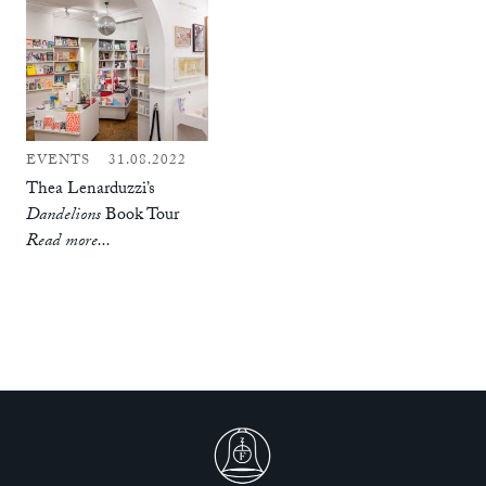
EVENTS
31.08.2022
Thea Lenarduzzi’s
Dandelions
Book Tour
Read more...