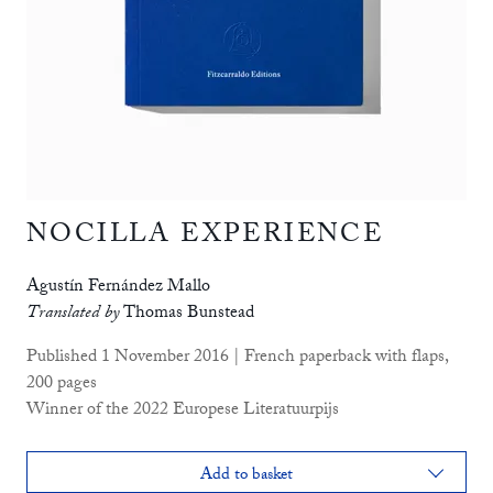
NOCILLA EXPERIENCE
Agustín Fernández Mallo
Translated by
Thomas Bunstead
Published 1 November 2016 | French paperback with flaps,
200 pages
Winner of the 2022 Europese Literatuurpijs
Add to basket