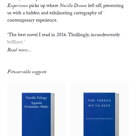
Experience
picks up where
Nocilla Dream
left off, presenting
us with a hidden and exhilarating cartography of
contemporary experience.
‘The best novel I read in 2016. Thrillingly, incandescently
brilliant.’
— Stuart Evers, author of
If This is Home
Read more...
‘Like having multiple browser windows open, and
compulsively tabbing between them.’
Fitzcarraldo suggests
— Chris Power,
Guardian
‘A wonderful, mesmeric book.’
— Mat Davies,
Buzz
‘Fernández Mallo occupies something of a similar position in
the Spanish literary sphere as David Foster Wallace in terms
of their shared insistence on the naturalization of the screen