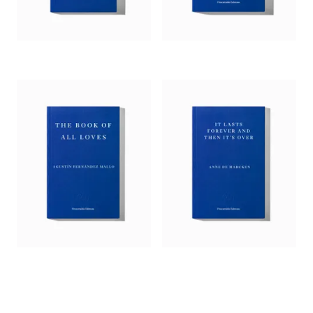
as an interface for the reception of reality.’
— Jorge Carrión,
4Columns
‘A wonderful work of avant-gardist fiction – in the line of
David Markson, Ben Marcus.’
— Germán Sierra,
Asymptote
‘By juxtaposing fiction with non-fiction … the author has
created a hybrid genre that mirrors our networked lives,
allowing us to inhabit its interstitial spaces. A physician as
well as an artist, Fernández Mallo can spot a mermaid’s tail in
a neutron monitor; estrange theorems into pure poetry.’
—
Andrew Gallix,
Independent
‘With this bitter-sweet, violently poetic dream, Agustín
Fernández Mallo establishes himself as the most original and
powerful author of his generation in Spain.’
— Mathias Enard, author of
Zone