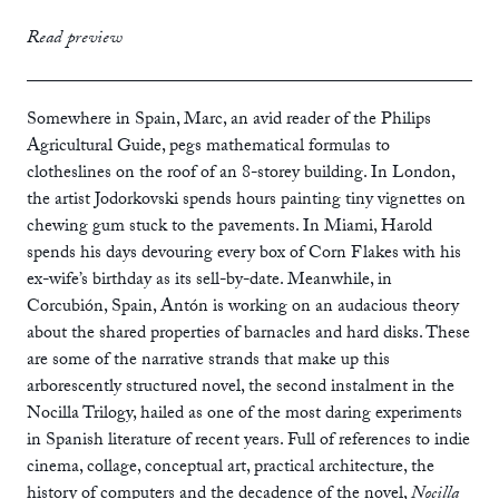
print
£12.99
Read preview
ebook
Somewhere in Spain, Marc, an avid reader of the Philips
Agricultural Guide, pegs mathematical formulas to
clotheslines on the roof of an 8-storey building. In London,
the artist Jodorkovski spends hours painting tiny vignettes on
chewing gum stuck to the pavements. In Miami, Harold
spends his days devouring every box of Corn Flakes with his
ex-wife’s birthday as its sell-by-date. Meanwhile, in
Corcubión, Spain, Antón is working on an audacious theory
about the shared properties of barnacles and hard disks. These
are some of the narrative strands that make up this
arborescently structured novel, the second instalment in the
Nocilla Trilogy, hailed as one of the most daring experiments
in Spanish literature of recent years. Full of references to indie
cinema, collage, conceptual art, practical architecture, the
history of computers and the decadence of the novel,
Nocilla