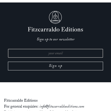
‘Think of [The Nocilla Trilogy] as three novels at the edge of
the form, their manifold narratives folded into each other: all
highly imaginative, all fairly unhinged, all methodically
interrupted by a range of scientific, theoretical and literary
quotations.’
—
Kevin Breathnach,
London Review of Books
Sign up to our newsletter
Praise for
Nocilla Dream
‘An encyclopedia, a survey, a deranged anthropology.
Nocilla
Dream
is just the cold-hearted poetics that might see America
for what it really is. There is something deeply strange and
finally unknowable to this book, in the very best way – a
testament to the brilliance of Agustín Fernández Mallo.’
— Ben Marcus, author of
The Flame Alphabet
‘Bunstead’s translation of
Nocilla Dream
is great news not just
Fitzcarraldo Editions
for those particularly interested in contemporary Spanish
For general enquiries:
info@fitzcarraldoeditions.com
literature. It is also simply a wonderful work of avant-gardist