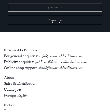
Fitzcarraldo Editions
For general enquiries:
info@fitzcarraldoeditions.com
Publicity enquiries:
publicity@fitzcarraldoeditions.com
Online shop support:
shop@fitzcarraldoeditions.com
About
Sales & Distribution
Catalogues
Foreign Rights
Fiction