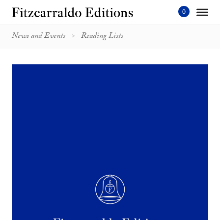
Skip
to
content'
News and Events
Reading Lists