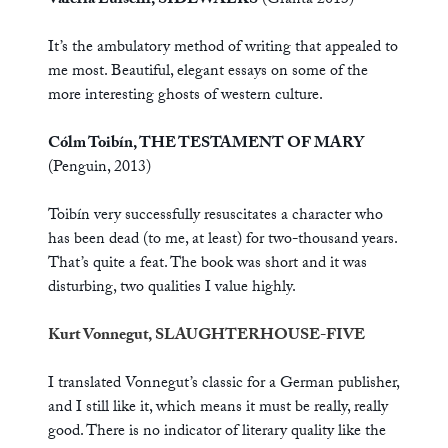
Valeria Luiselli, SIDEWALKS
(Granta 2013)
It’s the ambulatory method of writing that appealed to
me most. Beautiful, elegant essays on some of the
more interesting ghosts of western culture.
Cólm Toibín, THE TESTAMENT OF MARY
(Penguin, 2013)
Toibín very successfully resuscitates a character who
has been dead (to me, at least) for two-thousand years.
That’s quite a feat. The book was short and it was
disturbing, two qualities I value highly.
Kurt Vonnegut, SLAUGHTERHOUSE-FIVE
I translated Vonnegut’s classic for a German publisher,
and I still like it, which means it must be really, really
good. There is no indicator of literary quality like the