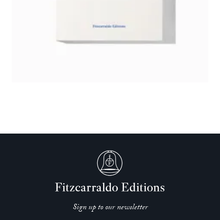
Sign up to our newsletter