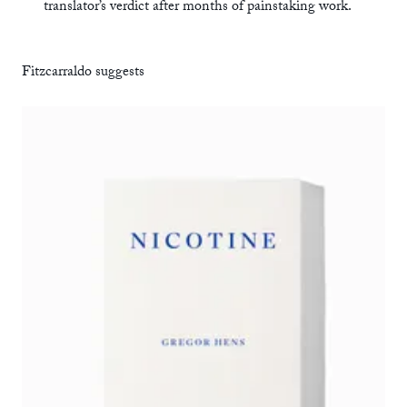
translator’s verdict after months of painstaking work.
Fitzcarraldo suggests