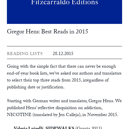
Gregor Hens: Best Reads in 2015
28.12.2015
READING LISTS
Going with the simple fact that there can never be enough
end-of-year book lists, we’ve asked our authors and translators
to select their top three reads from 2015, irregardless of
publishing date or justification.
Starting with German writer and translator, Gregor Hens. We
published Hens’ reflective disquisition on addiction,
NICOTINE
(translated by Jen Calleja), in November 2015.