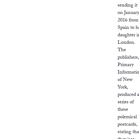
sending it
on Januar
2016 from
Spain to h
daughter i
London.
The
publishers,
Primary
Informati
of New
York,
produced 
series of
these
polemical
postcards,
stating tha