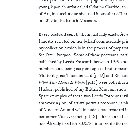
Clark postcard described on page seventy-three of
young Spanish artist called Cristina Garrido,
of Art, in a technique she used in another of her
in 2019 to the British Museum.
Every postcard sent by Lynn actually exists. As 
I mostly selected on her behalf commercially prin
my collection, which is in the process of prepara
for Tate Liverpool. Some of these postcards, par
published by Leeds Postcards between 1979 and 19
numbers and, being easy enough to find, appear i
Morton’s great Thatcher card [p.42] and Richard
What Your House Is Worth
[p.15] were both illus
Hudson published of my British Museum show
Spare examples of these two Leeds Postcards wil
am working on, of artists’ portrait postcards, i
of Modern Art and will include a rare postcard 
performer Vito Acconci [p.118] – he is one of Lyn
too. Already fixed for 2023/24 is an exhibition of