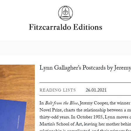
Lynn Gallagher’s Postcards by Jerem
26.01.2021
READING LISTS
In
Bolt from the Blue
, Jeremy Cooper, the winner 
Novel Prize, charts the relationship between a m
thirty-odd years. In October 1985, Lynn moves 
Martin’s School of Art, leaving her mother behi