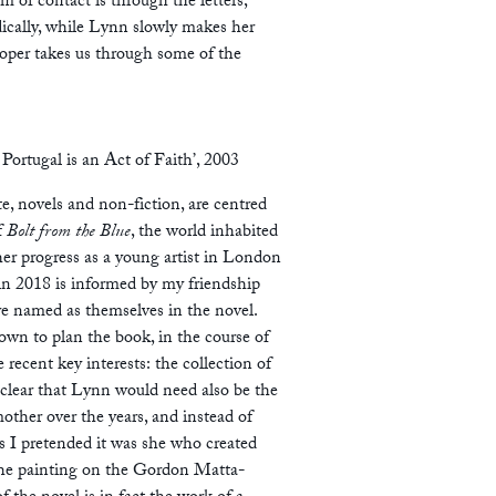
m of contact is through the letters,
dically, while Lynn slowly makes her
per takes us through some of the
 Portugal is an Act of Faith’, 2003
e, novels and non-fiction, are centred
f
Bolt from the Blue
, the world inhabited
her progress as a young artist in London
in 2018 is informed by my friendship
are named as themselves in the novel.
own to plan the book, in the course of
recent key interests: the collection of
e clear that Lynn would need also be the
other over the years, and instead of
s I pretended it was she who created
 the painting on the Gordon Matta-