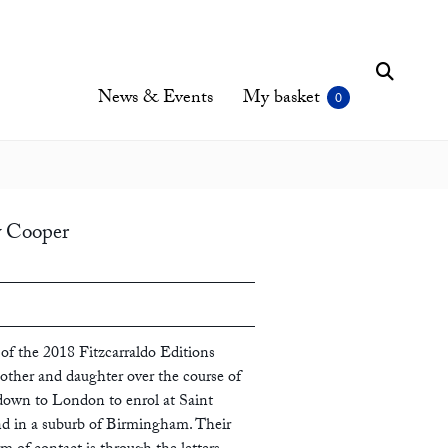
News & Events
My basket
y Cooper
of the 2018 Fitzcarraldo Editions
other and daughter over the course of
down to London to enrol at Saint
nd in a suburb of Birmingham. Their