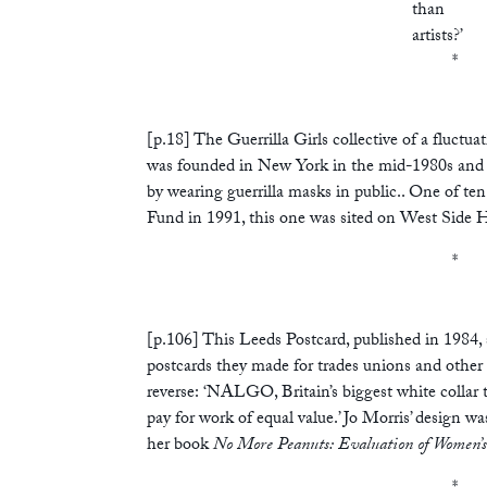
than
artists?’
*
[p.18] The Guerrilla Girls collective of a fluct
was founded in New York in the mid-1980s and is s
by wearing guerrilla masks in public.. One of ten
Fund in 1991, this one was sited on West Side 
*
[p.106] This Leeds Postcard, published in 1984, 
postcards they made for trades unions and other 
reverse: ‘NALGO, Britain’s biggest white collar 
pay for work of equal value.’ Jo Morris’ design wa
her book
No More Peanuts: Evaluation of Women’