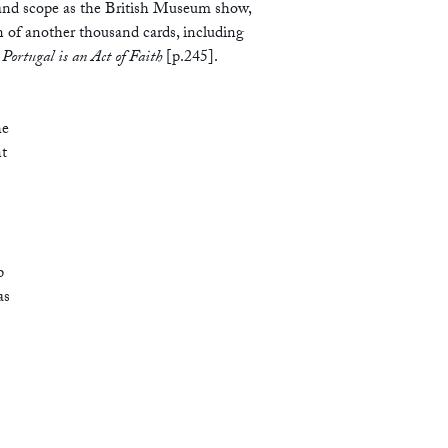
 and scope as the British Museum show,
n of another thousand cards, including
 Portugal is an Act of Faith
[p.245].
he
nt
s
p
as