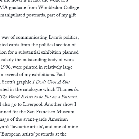
 the novel is in fact the work of a
 an MA graduate from Wimbledon College
 manipulated postcards, part of my gift
a way of communicating Lynn’s politics,
ted cards from the political section of
tion for a substantial exhibition planned
ticularly the outstanding body of work
96, were printed in relatively large
n several of my exhibitions. Paul
 Scott’s graphic
I Don’t Give A Shit
trated in the catalogue which Thames &
The World Exists to be Put on a Postcard
.
l also go to Liverpool. Another show I
s planned for the San Francisco Museum
image of the avant-garde American
n’s ‘favourite artists’, and one of mine
 European artists’ postcards at the