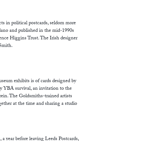
ts in political postcards, seldom more
dano and published in the mid-1990s
ence Higgins Trust. The Irish designer
Smith.
seum exhibits is of cards designed by
rly YBA survival, an invitation to the
in. The Goldsmiths-trained artists
ether at the time and sharing a studio
, a year before leaving Leeds Postcards,