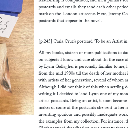
relationship is complicated, and their primary for
postcards and emails they send each other perio
mark on the London art scene. Here, Jeremy Coo
postcards that appear in the novel.
[p.245] Carla Cruz’s postcard ‘To be an Artist in
All my books, sixteen or more publications to dat
on subjects I know and care about. In the case o
by Lynn Gallagher is personally familiar to me, 
from the mid 1980s till the death of her mother 
with artists of her generation, several of whom 
Although I did not think of this when settling d
writing it I decided to lend Lynn one of my more 
artists’ postcards. Being an artist, it soon becam
maker of some of the postcards she sent to her m
inventing spurious and possibly inadequate work
the examples from my collection. For instance,