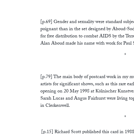
*
[p.69] Gender and sexuality were standard subjec
poignant than in the set designed by Aboud-So
for free distribution to combat AIDS by the Terr
Alan Aboud made his name with work for Paul 
*
[p.79] The main body of postcard work in my mu
artists for significant shows, such as this rare ea
opening on 20 May 1998 at Kölnischer Kunstvere
Sarah Lucas and Angus Fairhurst were living tog
in Clerkenwell.
*
[p.15] Richard Scott published this card in 1988