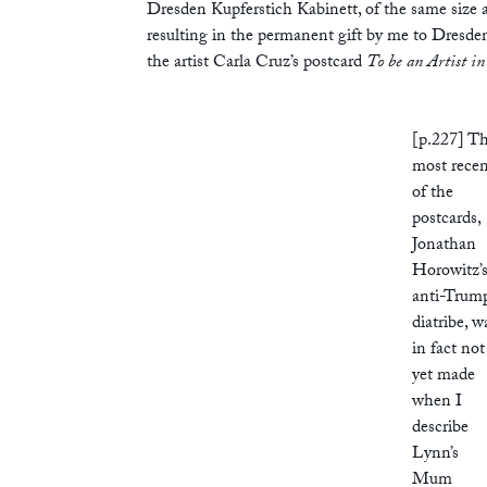
Dresden Kupferstich Kabinett, of the same size
resulting in the permanent gift by me to Dresde
the artist Carla Cruz’s postcard
To be an Artist in
[p.227] T
most rece
of the
postcards,
Jonathan
Horowitz’
anti-Trum
diatribe, w
in fact not
yet made
when I
describe
Lynn’s
Mum