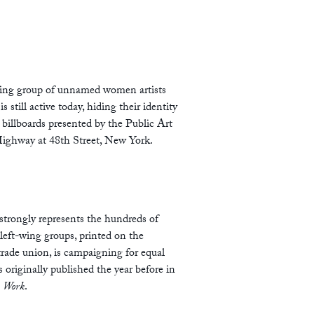
uating group of unnamed women artists
till active today, hiding their identity
 billboards presented by the Public Art
Highway at 48th Street, New York.
strongly represents the hundreds of
left-wing groups, printed on the
trade union, is campaigning for equal
s originally published the year before in
s Work
.