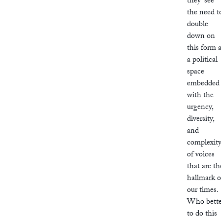
they ‘see
the need t
double
down on
this form 
a political
space
embedded
with the
urgency,
diversity,
and
complexit
of voices
that are th
hallmark o
our times.
Who bette
to do this