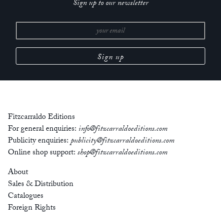
Sign up to our newsletter
Fitzcarraldo Editions
For general enquiries:
info@fitzcarraldoeditions.com
Publicity enquiries:
publicity@fitzcarraldoeditions.com
Online shop support:
shop@fitzcarraldoeditions.com
About
Sales & Distribution
Catalogues
Foreign Rights