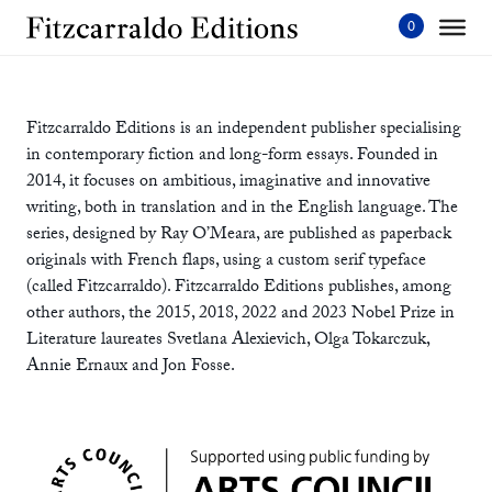
Skip
to
content'
Fitzcarraldo Editions is an independent publisher specialising
in contemporary fiction and long-form essays. Founded in
2014, it focuses on ambitious, imaginative and innovative
writing, both in translation and in the English language. The
series, designed by Ray O’Meara, are published as paperback
originals with French flaps, using a custom serif typeface
(called Fitzcarraldo). Fitzcarraldo Editions publishes, among
other authors, the 2015, 2018, 2022 and 2023 Nobel Prize in
Literature laureates Svetlana Alexievich, Olga Tokarczuk,
Annie Ernaux and Jon Fosse.