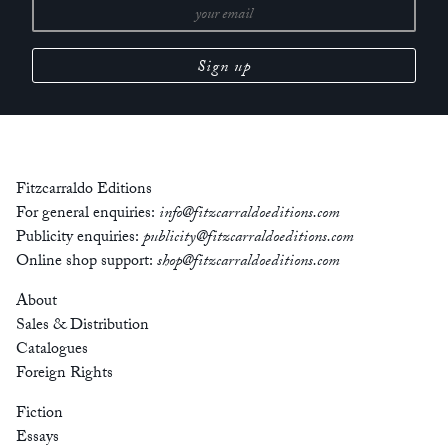
Fitzcarraldo Editions
For general enquiries:
info@fitzcarraldoeditions.com
Publicity enquiries:
publicity@fitzcarraldoeditions.com
Online shop support:
shop@fitzcarraldoeditions.com
About
Sales & Distribution
Catalogues
Foreign Rights
Fiction
Essays