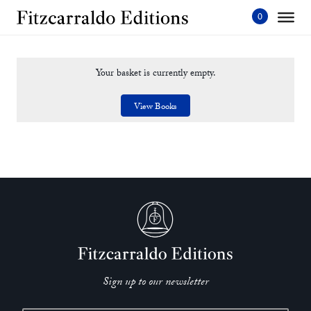
Skip
to
content'
Your basket is currently empty.
View Books
Sign up to our newsletter