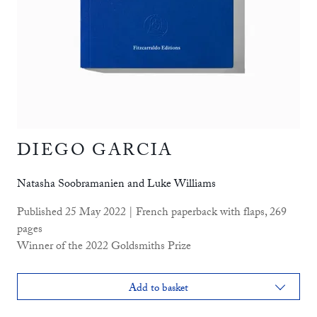
DIEGO GARCIA
Natasha Soobramanien and Luke Williams
Published 25 May 2022 | French paperback with flaps, 269
pages
Winner of the 2022 Goldsmiths Prize
Add to basket