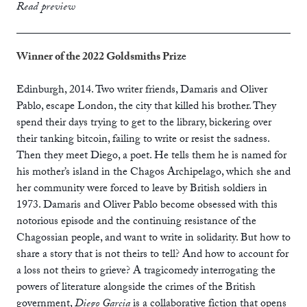
print
£12.99
Read preview
ebook
Winner of the 2022 Goldsmiths Priz
e
Edinburgh, 2014. Two writer friends, Damaris and Oliver
Pablo, escape London, the city that killed his brother. They
spend their days trying to get to the library, bickering over
their tanking bitcoin, failing to write or resist the sadness.
Then they meet Diego, a poet. He tells them he is named for
his mother’s island in the Chagos Archipelago, which she and
her community were forced to leave by British soldiers in
1973. Damaris and Oliver Pablo become obsessed with this
notorious episode and the continuing resistance of the
Chagossian people, and want to write in solidarity. But how to
share a story that is not theirs to tell? And how to account for
a loss not theirs to grieve? A tragicomedy interrogating the
powers of literature alongside the crimes of the British
government,
Diego Garcia
is a collaborative fiction that opens