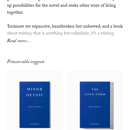
up possibilities for the novel and seeks other ways of living
together.
‘Intimate yet expansive, heartbroken but unbowed, and a book
about writing that is anything but solipsistic, it’s a stirring
novel that lights a way forward for politically conscious
Read more...
fiction.’
—
Anthony Cummins,
Observer
Fitzcarraldo suggests
‘As an experiment in “fictive criticism”, this is a new type of
social novel, one that avoids stable conclusions. Instead it
demands the reader’s own critique.’
—
Gurnaik Johal,
TLS
‘As one digs further into Natasha Soobramanien and Luke
Williams’ beguiling, wilfully disjointed quasi-novel
Diego
Garcia
, certain details begin to link together, even as the form
becomes stranger and less linear.… There is a prevalent sense