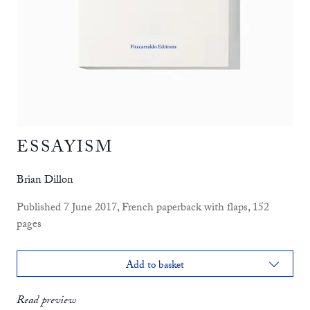
ESSAYISM
Brian Dillon
Published 7 June 2017, French paperback with flaps, 152
pages
Add to basket
print
£12.99
Read preview