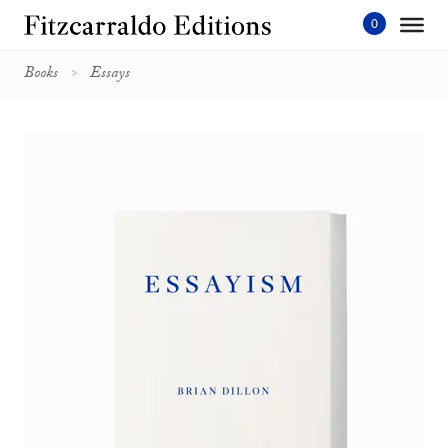
Skip
to
content'
Books
Essays