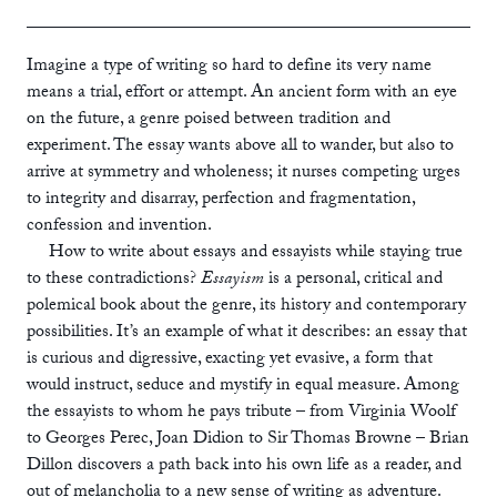
ebook
Imagine a type of writing so hard to define its very name
means a trial, effort or attempt. An ancient form with an eye
on the future, a genre poised between tradition and
experiment. The essay wants above all to wander, but also to
arrive at symmetry and wholeness; it nurses competing urges
to integrity and disarray, perfection and fragmentation,
confession and invention.
How to write about essays and essayists while staying true
to these contradictions?
Essayism
is a personal, critical and
polemical book about the genre, its history and contemporary
possibilities. It’s an example of what it describes: an essay that
is curious and digressive, exacting yet evasive, a form that
would instruct, seduce and mystify in equal measure. Among
the essayists to whom he pays tribute – from Virginia Woolf
to Georges Perec, Joan Didion to Sir Thomas Browne – Brian
Dillon discovers a path back into his own life as a reader, and
out of melancholia to a new sense of writing as adventure.