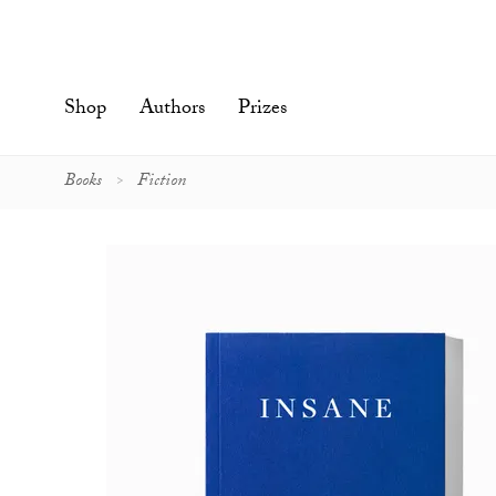
Skip
to
content'
Shop
Authors
Prizes
Books
Fiction