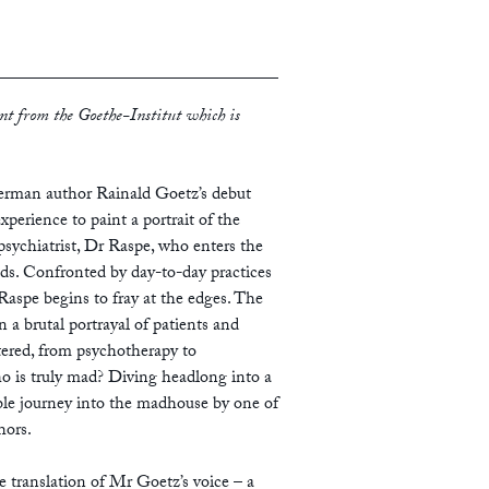
nt from the Goethe-Institut which is
 German author Rainald Goetz’s debut
xperience to paint a portrait of the
psychiatrist, Dr Raspe, who enters the
ods. Confronted by day-to-day practices
, Raspe begins to fray at the edges. The
 a brutal portrayal of patients and
tered, from psychotherapy to
 is truly mad? Diving headlong into a
able journey into the madhouse by one of
hors.
translation of Mr Goetz’s voice – a