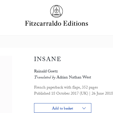
INSANE
Rainald Goetz
Translated by
Adrian Nathan West
French paperback with flaps, 352 pages
Published 18 October 2017 (UK) | 26 June 2018
Add to basket