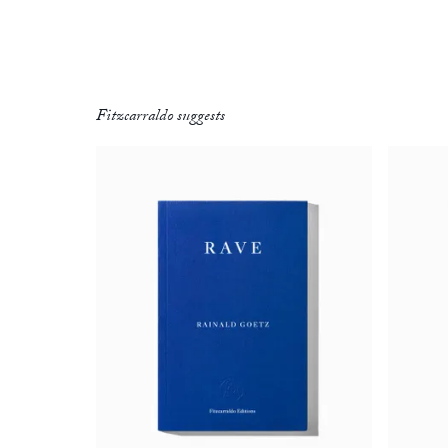
Fitzcarraldo suggests