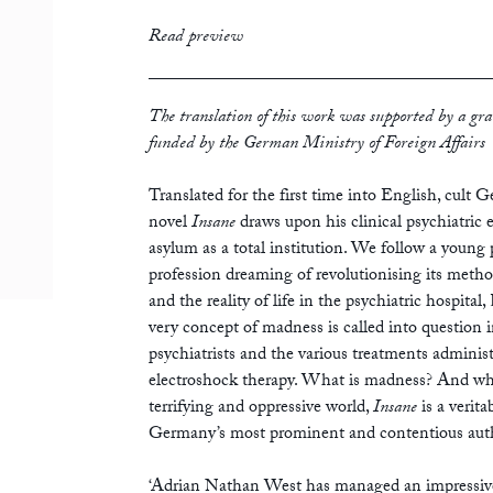
print
£12.99
Read preview
ebook
The translation of this work was supported by a gra
funded by the German Ministry of Foreign Affairs
Translated for the first time into English, cult
novel
Insane
draws upon his clinical psychiatric e
asylum as a total institution. We follow a young 
profession dreaming of revolutionising its meth
and the reality of life in the psychiatric hospital
very concept of madness is called into question in
psychiatrists and the various treatments adminis
electroshock therapy. What is madness? And who
terrifying and oppressive world,
Insane
is a verit
Germany’s most prominent and contentious aut
‘Adrian Nathan West has managed an impressive 