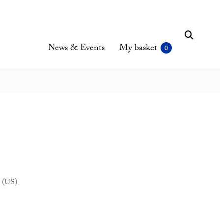
News & Events
My basket
 (US)