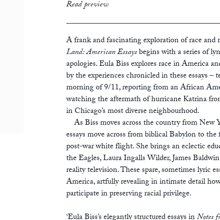
print
£12.99
Read preview
ebook
A frank and fascinating exploration of race and ra
Land: American Essays
begins with a series of ly
apologies. Eula Biss explores race in America an
by the experiences chronicled in these essays – 
morning of 9/11, reporting from an African Am
watching the aftermath of hurricane Katrina from
in Chicago’s most diverse neighbourhood.
As Biss moves across the country from New Yor
essays move across from biblical Babylon to the 
post-war white flight. She brings an eclectic edu
the Eagles, Laura Ingalls Wilder, James Baldwin,
reality television. These spare, sometimes lyric es
America, artfully revealing in intimate detail h
participate in preserving racial privilege.
‘Eula Biss’s elegantly structured essays in
Notes 