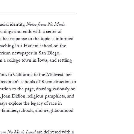
cial identity,
Notes from No Man’s
nchings and ends with a series of
d her response to the topic is informed
teaching in a Harlem school on the
erican newspaper in San Diego,
 a college town in Iowa, and settling
k to California to the Midwest, her
freedmen’s schools of Reconstruction to
cation to the page, drawing variously on
 Joan Didion, religious pamphlets, and
says explore the legacy of race in
ow families, schools, and neighbourhood
from No Man’s Land
are delivered with a