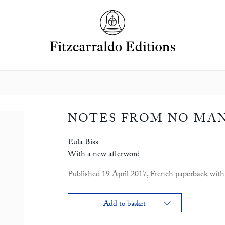
NOTES FROM NO MAN
Eula Biss
With a new afterword
Published 19 April 2017, French paperback with 
Add to basket