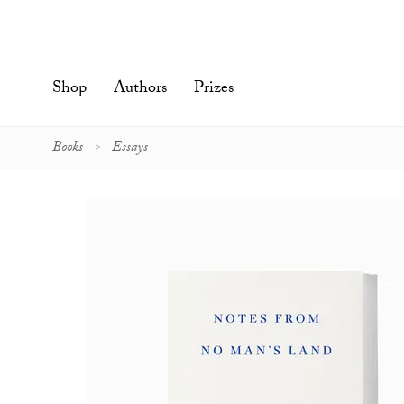
Skip
to
content'
Shop
Authors
Prizes
Books
Essays