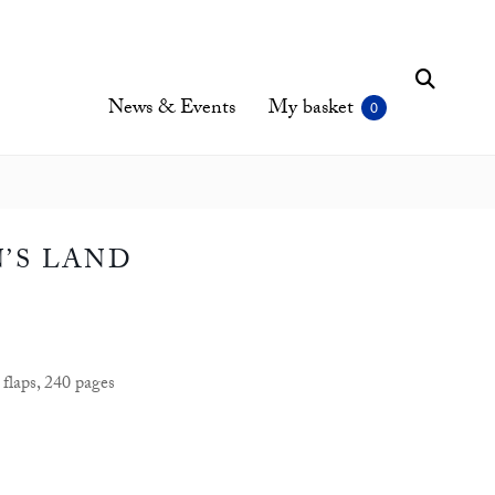
News & Events
My basket
’S LAND
flaps, 240 pages