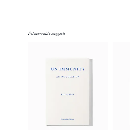
Fitzcarraldo suggests