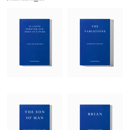
devices but used in the most innovative ways, Jonathan
Buckley has produced a profound work of fiction.’
— Xiaolu Guo, 2024 Goldsmiths Prize Judge
‘Buckley has once again staged an absorbing debate: a
philosophical refusal of narrative linearity that is replete with
stories; a constellation of episodes that does not tell the whole
tale.’
—
Richard Robinson,
Guardian
‘Buckley’s format … yields great rewards. It allows the
gardener, as she tells her boss’s life story, to jump from episode
to episode and character to character without the structural
impositions of a conventional plot. And her voice, for the
most part, is as natural and vivid as real voices are…. And,
even if that story never builds to anything greater than the
sum of its anecdotes, many of those anecdotes are rather
wonderful: thumbnail-sketches of characters who briefly pass