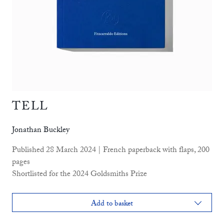
TELL
Jonathan Buckley
Published 28 March 2024 | French paperback with flaps, 200
pages
Shortlisted for the 2024 Goldsmiths Prize
Add to basket