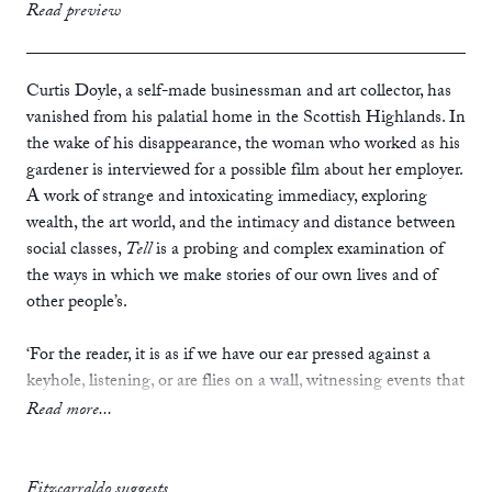
print
£14.99
Read preview
ebook
Curtis Doyle, a self-made businessman and art collector, has
vanished from his palatial home in the Scottish Highlands. In
the wake of his disappearance, the woman who worked as his
gardener is interviewed for a possible film about her employer.
A work of strange and intoxicating immediacy, exploring
wealth, the art world, and the intimacy and distance between
social classes,
Tell
is a probing and complex examination of
the ways in which we make stories of our own lives and of
other people’s.
‘For the reader, it is as if we have our ear pressed against a
keyhole, listening, or are flies on a wall, witnessing events that
seem to portend some momentous revelation about a man.
Read more...
Tell
is a relentlessly truthful and absorbing tale about the
human condition and a searing account of the complexity of
life in the modern world. Employing the simplest of narrative
Fitzcarraldo suggests