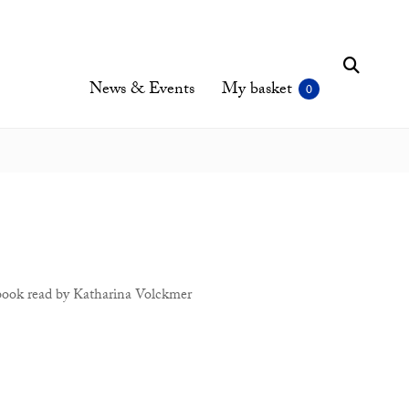
News & Events
My basket
book read by Katharina Volckmer