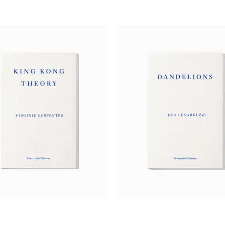
‘Katharina Volckmer is a risk-taker of the first 
lyrical invention and wit, coruscating self-loath
hope. As dark and brilliant as
The Naked Lunch
.
beautiful.’
— Ian McEwan, author of
The Cockroach
‘[A] transgressive, darkly funny novel.’
—
New Yorker
‘Katharina Volckmer’s debut,
The Appointment
, 
in years…. [It] is horribly funny and shockingly g
this is Russian roulette.’
—
Frances Wilson,
TLS
‘Audacious … hilariously funny. The prose is imm
you from the very first page…. It is better than it 
—
John Mitchinson,
Backlisted