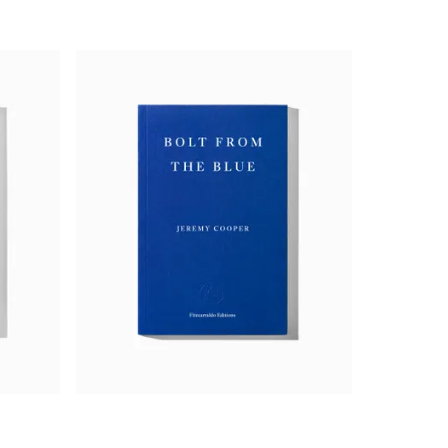
degree. Her monologue is of hypnotic,
ing, profound pessimism and fragile
The Appointment
is also mesmerisingly
is the most audacious novel I have read
ood; if the best writing takes a risk,
aculate, she captures you, buttonholes
has any right to be for a first book.’