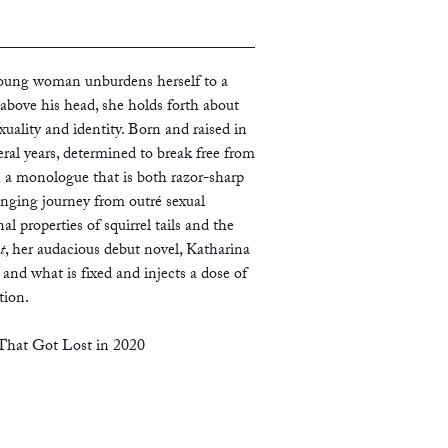
young woman unburdens herself to a
above his head, she holds forth about
exuality and identity. Born and raised in
ral years, determined to break free from
 a monologue that is both razor-sharp
anging journey from outré sexual
l properties of squirrel tails and the
t
, her audacious debut novel, Katharina
and what is fixed and injects a dose of
tion.
hat Got Lost in 2020
The Appointment
is an overdue, radical