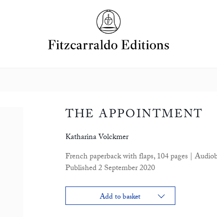
THE APPOINTMENT
Katharina Volckmer
French paperback with flaps, 104 pages | Audio
Published 2 September 2020
Add to basket