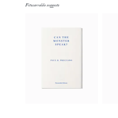
Fitzcarraldo suggests