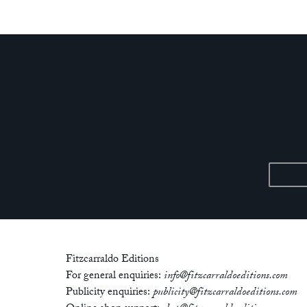
Fitzcarraldo Editions
For general enquiries:
info@fitzcarraldoeditions.com
Publicity enquiries:
publicity@fitzcarraldoeditions.com