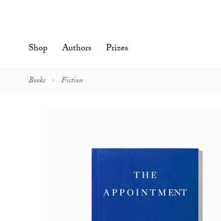
Skip
to
content'
Shop
Authors
Prizes
Books
Fiction