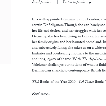
print
£12.99
Read preview
|
Listen to preview
ebook
audiobook
In a well-appointed examination in London, a 
certain Dr Seligman. Though she can barely see 
her life and desires, and her struggles with her s
Germany, she has been living in London for seve
her family origins and her haunted homeland. In
and subversively funny, she takes us on a wide-r
fantasies and overbearing mothers to the medicina
enduring legacy of shame. With
The Appointmen
Volckmer challenges our notions of what is fluid 
Bernhardian snark into contemporary British fic
TLS
Books of the Year 2020
|
LA Times
Books T
‘Surprising, inventive, disturbing and beautiful –
Read more...
intervention.’
— Chris Kraus, author of
I Love Dick