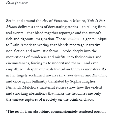
print
£10.99
Read preview
ebook
Set in and around the city of Veracruz in Mexico,
This Is Not
Miami
delivers a series of devastating stories – spiralling from
real events – that bleed together reportage and the author’s
rich and rigorous imagination. These
crónicas
– a genre unique
to Latin American writing that blends reportage, narrative
non-fiction and novelistic forms – probe deeply into the
motivations of murderers and misfits, into their desires and
circumstances, forcing us to understand them – and even
empathize – despite our wish to disdain them as monsters. As
in her hugely acclaimed novels
Hurricane Season
and
Paradais
,
and once again brilliantly translated by Sophie Hughes,
Fernanda Melchor’s masterful stories show how the violent
and shocking aberrations that make the headlines are only
the surface ruptures of a society on the brink of chaos.
‘The result is an absorbing, compassionately rendered portrait