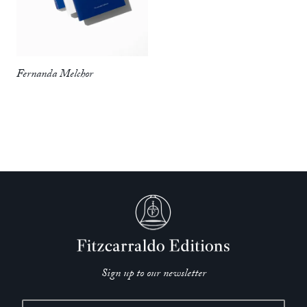
from a good heart…. Melchor makes her point (not without
sorrow and gruesome humor), then gets out of the way, so
that her subjects can speak.’
—
William T. Vollmann,
New York Times
Fernanda Melchor
‘Melchor isn’t inventing anything in broad strokes…. She’s
not playing with facts so much as how facts are delivered –
oral history, first person, second person, ghost story, legend. A
lesser journalist massages details to more perfectly fit a
narrative. Melchor is doing something more like the opposite:
playing with form to expose the lies, hypocrisies, hatreds and
oversights that soften or avoid the reality of human evil.
Melchor isn’t claiming to know the whole story. But what she
means to say is that we should think twice before we do as
well.’
—
Mark Athitakis,
Los Angeles Times
Sign up to our newsletter
‘Skillfully translated by Hughes, this is a book that’s as
gorgeous as it is dark, and it proves that Melchor is one of the