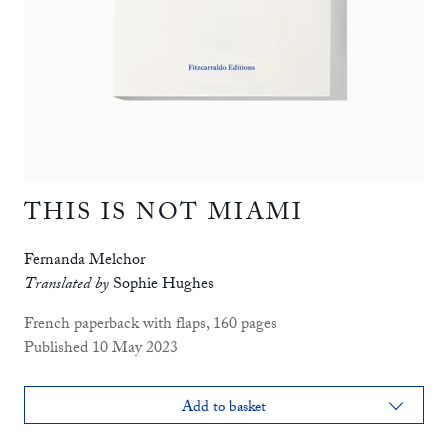
THIS IS NOT MIAMI
Fernanda Melchor
Translated by
Sophie Hughes
French paperback with flaps, 160 pages
Published 10 May 2023
Add to basket