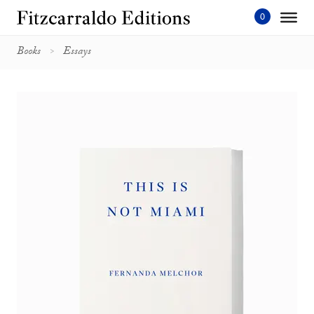
Skip
to
content'
Books
Essays