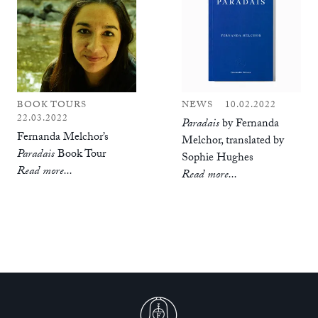
BOOK TOURS
NEWS
10.02.2022
22.03.2022
Paradais
by Fernanda
Fernanda Melchor’s
Melchor, translated by
Paradais
Book Tour
Sophie Hughes
Read more...
Read more...