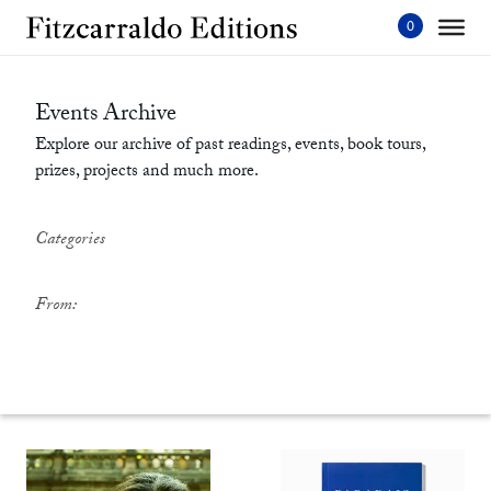
Skip
to
content'
Events Archive
Explore our archive of past readings, events, book tours,
prizes, projects and much more.
Categories
From: