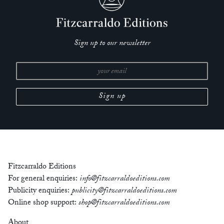
Sign up to our newsletter
Fitzcarraldo Editions
For general enquiries:
info@fitzcarraldoeditions.com
Publicity enquiries:
publicity@fitzcarraldoeditions.com
Online shop support:
shop@fitzcarraldoeditions.com
About