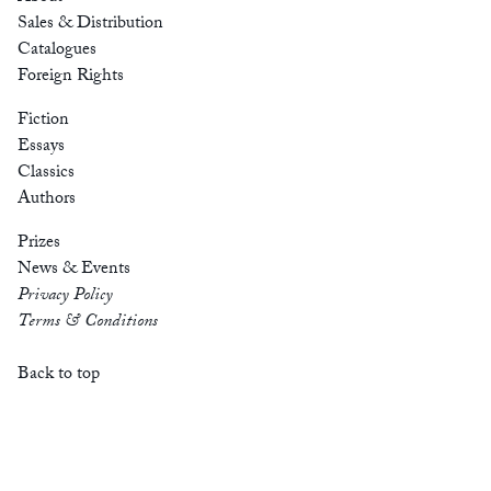
Sales & Distribution
Catalogues
Foreign Rights
Fiction
Essays
Classics
Authors
Prizes
News & Events
Privacy Policy
Terms & Conditions
Back to top