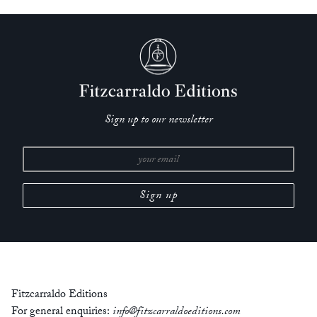
Sign up to our newsletter
Fitzcarraldo Editions
For general enquiries:
info@fitzcarraldoeditions.com