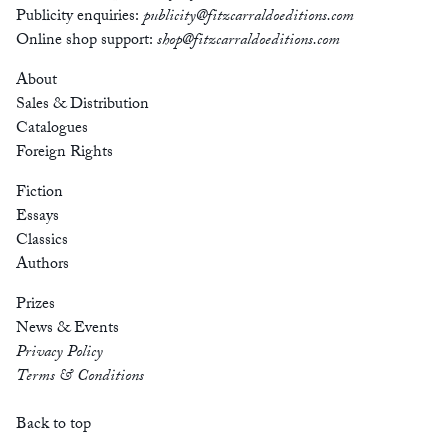
Publicity enquiries:
publicity@fitzcarraldoeditions.com
Online shop support:
shop@fitzcarraldoeditions.com
About
Sales & Distribution
Catalogues
Foreign Rights
Fiction
Essays
Classics
Authors
Prizes
News & Events
Privacy Policy
Terms & Conditions
Back to top