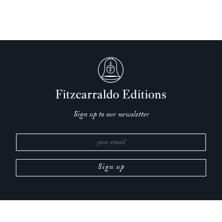
‘A daring combination of family history and roving cultural
analysis … a kaleidoscopic, time-shuffling look at one family
of Russian Jews throughout a fiercely eventful century.’
—
John Williams,
New York Times
‘Intentionally the memoir is meandering, digressive,
cumulative, compendious – a mind moving around its wide
world. Dugdale’s translation appears heroic, to this reader with
no Russian, in its sustained careful attentiveness…. [S]o
much of what Stepanova has saved for us is remarkable and
Sign up to our newsletter
rich with meaning.’
—
Tessa Hadley,
Guardian
‘Stepanova scrutinises the memorialising drive of writers and
artists: Proust, Mandelstam, Susan Sontag, Joseph Cornell,
WG Sebald, Charlotte Salomon – the book is, in part, a
Jewish history. Yet she has a simultaneous regard for oblivion,
for not recording, for the right to vanish definitively.
Holocaust photographs, she argues, need protecting from