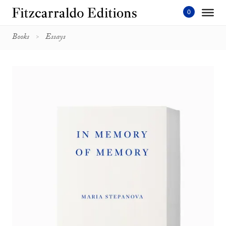
Skip
to
content'
Books
Essays