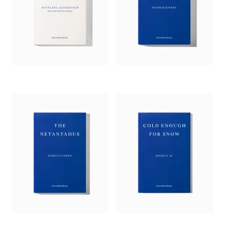
journalist Stepanova recounts the lives of her ancestors, rural
Russian Jews who, on moving to Moscow, could never quite
go home again…. Apart from delivering a mine of family and
national history, Stepanova exercises a well-honed sense of
the apposite literary allusion (“The chimneys in the view from
the window resembled flowerpots, Kafka said something
similar about them”). Stretching from the days before Lenin
took power to the “Doctor’s Plot” and the collapse of the
USSR and beyond, Stepanova’s book is lyrical and
philosophical throughout…. A remarkable work of the
imagination – and, yes, memory.’
—
Kirkus
, starred review
‘This remarkable account of the author’s Russian-Jewish
family expands into a reflection on the role of art and ethics
in informing memory.… Stepanova is both sensitive and
rigorous.’
—
New Yorker