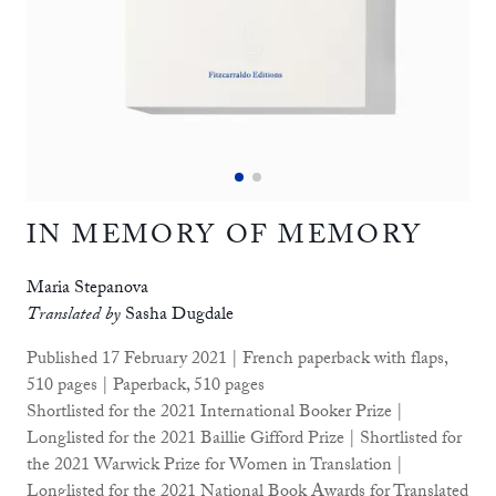
IN MEMORY OF MEMORY
Maria Stepanova
Translated by
Sasha Dugdale
Published 17 February 2021 | French paperback with flaps,
510 pages | Paperback, 510 pages
Shortlisted for the 2021 International Booker Prize |
Longlisted for the 2021 Baillie Gifford Prize | Shortlisted for
the 2021 Warwick Prize for Women in Translation |
Longlisted for the 2021 National Book Awards for Translated