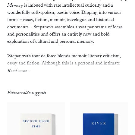
Memory
is imbued with rare intellectual curiosity and a
wonderfully soft-spoken, poetic voice. Dipping into various
forms – essay, fiction, memoir, travelogue and historical
documents – Stepanova assembles a vast panorama of ideas
and personalities and offers an entirely new and bold
exploration of cultural and personal memory.
‘Stepanova’s tour de force blends memoir, literary criticism,
essay and fiction. Although this is a personal and intimate
work using photographs, postcards and diaries, it succeeds in
Read more...
mining a universal theme in contemporary Russian cultural
life: how does a family – or a country – process the events of
the past 100 years?’
Fitzcarraldo suggests
—
Viv Groskop,
Guardian
‘A brilliant evocation of the last years of the Soviet Union,
extending deep into the past. In a work that crosses the
boundaries of fiction and nonfiction, Russian poet and