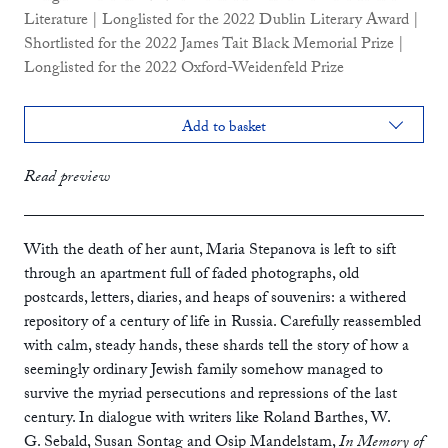
Literature | Longlisted for the 2022 Dublin Literary Award |
Shortlisted for the 2022 James Tait Black Memorial Prize |
Longlisted for the 2022 Oxford-Weidenfeld Prize
Add to basket
flapped paperback
£14.99
Read preview
paperback
£10.99
ebook
With the death of her aunt, Maria Stepanova is left to sift
through an apartment full of faded photographs, old
postcards, letters, diaries, and heaps of souvenirs: a withered
repository of a century of life in Russia. Carefully reassembled
with calm, steady hands, these shards tell the story of how a
seemingly ordinary Jewish family somehow managed to
survive the myriad persecutions and repressions of the last
century. In dialogue with writers like Roland Barthes, W.
G. Sebald, Susan Sontag and Osip Mandelstam,
In Memory of