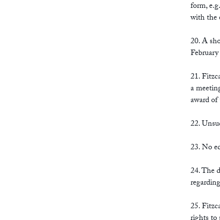
form, e.g
with the 
20. A sho
February 
21. Fitzc
a meeting
award of 
22. Unsuc
23. No ed
24. The d
regarding
25. Fitzc
rights to