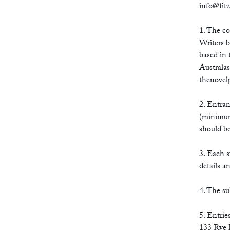
info@fit
1. The co
Writers b
based in 
Australas
thenovel
2. Entran
(minimum
should be
3. Each s
details a
4. The su
5. Entrie
133 Rye 