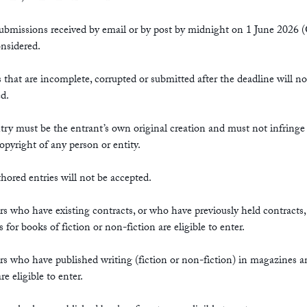
submissions received by email or by post by midnight on 1 June 202
onsidered.
s that are incomplete, corrupted or submitted after the deadline will no
d.
try must be the entrant’s own original creation and must not infring
copyright of any person or entity.
hored entries will not be accepted.
rs who have existing contracts, or who have previously held contracts,
s for books of fiction or non-fiction are eligible to enter.
rs who have published writing (fiction or non-fiction) in magazines a
re eligible to enter.