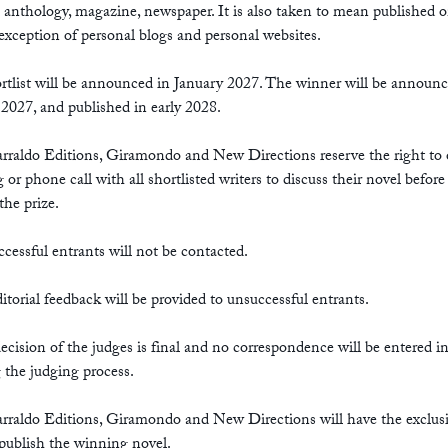
. anthology, magazine, newspaper. It is also taken to mean published o
exception of personal blogs and personal websites.
rtlist will be announced in January 2027. The winner will be announc
2027, and published in early 2028.
arraldo Editions, Giramondo and New Directions reserve the right to 
 or phone call with all shortlisted writers to discuss their novel before
the prize.
cessful entrants will not be contacted.
itorial feedback will be provided to unsuccessful entrants.
ecision of the judges is final and no correspondence will be entered i
 the judging process.
arraldo Editions, Giramondo and New Directions will have the exclus
 publish the winning novel.