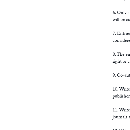
6. Only 
will be c
7. Entrie
considere
8. The en
right or 
9. Co-aut
10. Write
publisher
11. Write
journals a