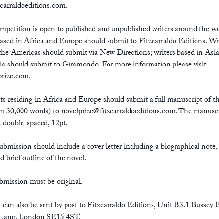
zcarraldoeditions.com
.
mpetition is open to published and unpublished writers around the wo
ased in Africa and Europe should submit to Fitzcarraldo Editions. Wr
the Americas should submit via New Directions; writers based in Asi
ia should submit to Giramondo. For more information please visit
prize.com.
ts residing in Africa and Europe should submit a full manuscript of th
 30,000 words) to
novelprize@fitzcarraldoeditions.com
. The manuscr
 double-spaced, 12pt.
ubmission should include a cover letter including a biographical note,
nd brief outline of the novel.
bmission must be original.
s can also be sent by post to Fitzcarraldo Editions, Unit B3.1 Bussey 
Lane, London SE15 4ST.