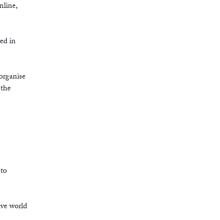
nline,
ed in
organise
 the
nto
ive world