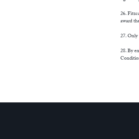
26. Fitzc
award the
27. Only
28. By en
Conditio