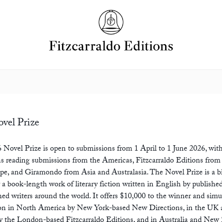
vel Prize
 Novel Prize is open to submissions from 1 April to 1 June 2026, wi
s reading submissions from the Americas, Fitzcarraldo Editions from
pe, and Giramondo from Asia and Australasia. The Novel Prize is a b
 a book-length work of literary fiction written in English by publishe
ed writers around the world. It offers $10,000 to the winner and sim
ion in North America by New York-based New Directions, in the UK
by the London-based Fitzcarraldo Editions, and in Australia and New