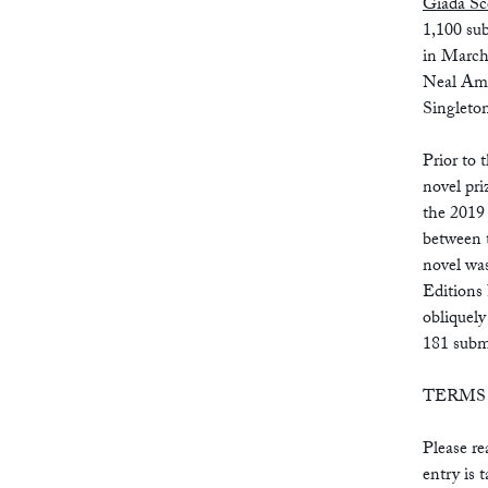
Giada Sc
1,100 su
in March
Neal Ama
Singleto
Prior to 
novel pr
the 2019 
between 
novel wa
Editions
obliquely
181 subm
TERMS
Please re
entry is 