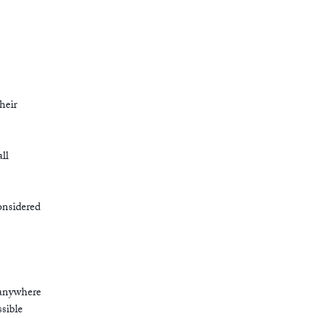
heir
ll
onsidered
 anywhere
ssible