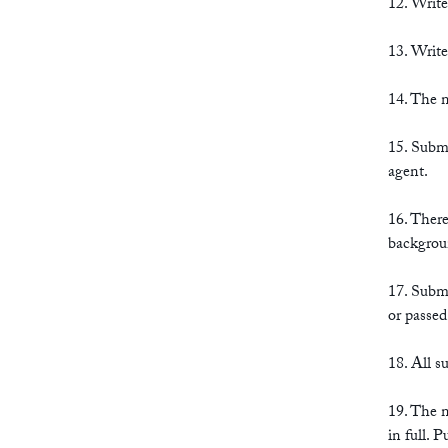
12. Write
13. Write
14. The n
15. Submi
agent.
16. There
backgrou
17. Submi
or passed
18. All 
19. The n
in full. 