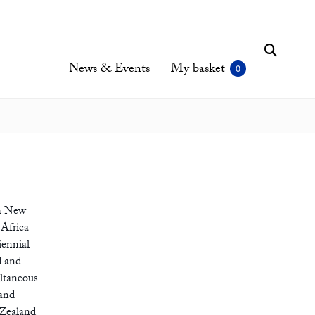
News & Events
My basket
th New
 Africa
iennial
d and
ultaneous
 and
 Zealand