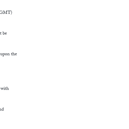
6 (GMT)
t be
e upon the
 with
nd