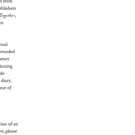
d from
ublishers
Together
,
en
nual
 awarded
 story
winning
ldo
 diary,
one of
sion of an
ow, please