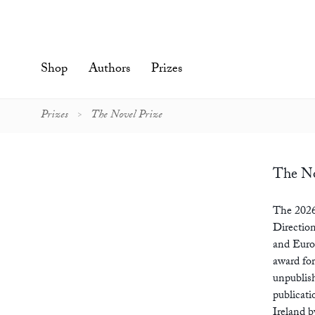
Skip
to
content'
Shop
Authors
Prizes
Prizes
The Novel Prize
The No
The 2026
Direction
and Euro
award for
unpublish
publicat
Ireland 