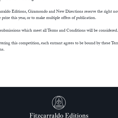
arraldo Editions, Giramondo and New Directions reserve the right no
 prize this year, or to make multiple offers of publication.
 submissions which meet all Terms and Conditions will be considered.
tering this competition, each entrant agrees to be bound by these Te
ns.