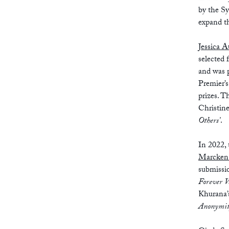
by the S
expand th
Jessica A
selected 
and was p
Premier’s
prizes. T
Christine
Others’
.
In 2022,
Marcken
submissio
Forever V
Khurana
Anonymity