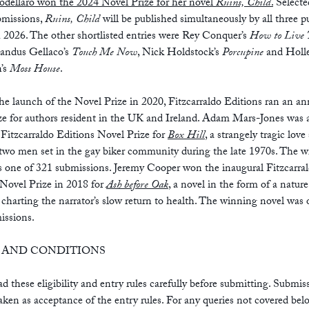
odellaro won the 2024 Novel Prize for her novel
Ruins, Child
.
Selecte
bmissions,
Ruins, Child
will be published simultaneously by all three p
 2026. The other shortlisted entries were Rey Conquer’s
How to Live 
ndus Gellaco’s
Touch Me Now
, Nick Holdstock’s
Porcupine
and Holl
n’s
Moss House
.
the launch of the Novel Prize in 2020, Fitzcarraldo Editions ran an an
ize for authors resident in the UK and Ireland. Adam Mars-Jones was
Fitzcarraldo Editions Novel Prize for
Box Hill
, a strangely tragic love
two men set in the gay biker community during the late 1970s. The 
s one of 321 submissions. Jeremy Cooper won the inaugural Fitzcarra
 Novel Prize in 2018 for
Ash before Oak
, a novel in the form of a nature
 charting the narrator’s slow return to health. The winning novel was 
issions.
 AND CONDITIONS
ad these eligibility and entry rules carefully before submitting. Submis
taken as acceptance of the entry rules. For any queries not covered bel