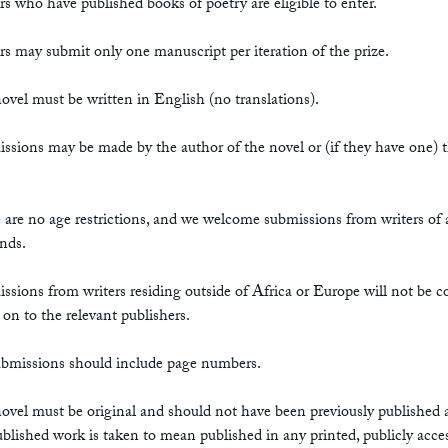
rs who have published books of poetry are eligible to enter.
rs may submit only one manuscript per iteration of the prize.
ovel must be written in English (no translations).
ssions may be made by the author of the novel or (if they have one) t
 are no age restrictions, and we welcome submissions from writers of a
nds.
ssions from writers residing outside of Africa or Europe will not be c
 on to the relevant publishers.
submissions should include page numbers.
ovel must be original and should not have been previously published
Published work is taken to mean published in any printed, publicly acce