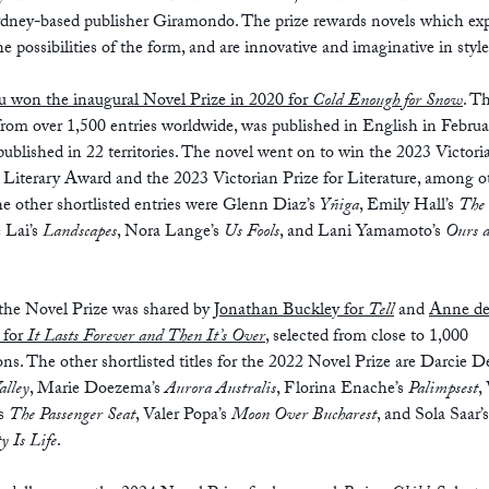
ydney-based publisher Giramondo. The prize rewards novels which ex
e possibilities of the form, and are innovative and imaginative in style
u won the inaugural Novel Prize in 2020 for
Cold Enough for Snow
. T
from over 1,500 entries worldwide, was published in English in Febru
ublished in 22 territories. The novel went on to win the 2023 Victori
 Literary Award and the 2023 Victorian Prize for Literature, among o
he other shortlisted entries were Glenn Diaz’s
Yñiga
, Emily Hall’s
The 
 Lai’s
Landscapes
, Nora Lange’s
Us Fools
, and Lani Yamamoto’s
Ours 
 the Novel Prize was shared by
Jonathan Buckley for
Tell
and
Anne d
 for
It Lasts Forever and Then It’s Over
, selected from close to 1,000
ns. The other shortlisted titles for the 2022 Novel Prize are Darcie D
alley
, Marie Doezema’s
Aurora Australis
, Florina Enache’s
Palimpsest
,
’s
The Passenger Seat
, Valer Popa’s
Moon Over Bucharest
, and Sola Saar’s
 Is Life
.