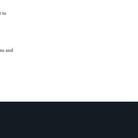
t to
rms and