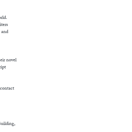
rld.
iters
a and
eir novel
ipt
 contact
Building,