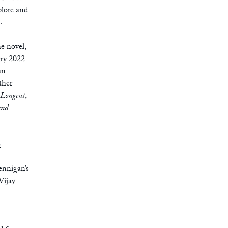
plore and
.
he novel,
ary 2022
an
ther
Longcut
,
and
e
ennigan’s
 Vijay