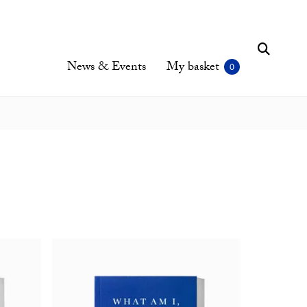
News & Events
My basket