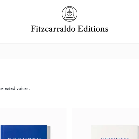
elected voices.