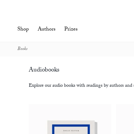
Skip
to
content'
Shop
Authors
Prizes
Books
Audiobooks
Explore our audio books with readings by authors and s