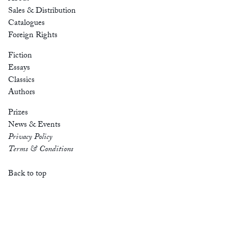
Sales & Distribution
Catalogues
Foreign Rights
Fiction
Essays
Classics
Authors
Prizes
News & Events
Privacy Policy
Terms & Conditions
Back to top