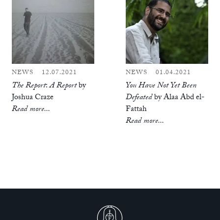
NEWS
12.07.2021
NEWS
01.04.2021
The Report
:
A Report
by
You Have Not Yet Been
Joshua Craze
Defeated
by Alaa Abd el-
Read more...
Fattah
Read more...