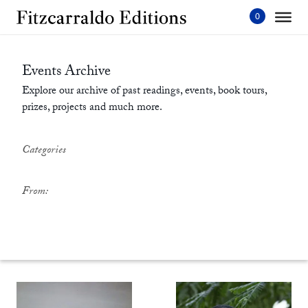
Skip
to
content'
Events Archive
Explore our archive of past readings, events, book tours,
prizes, projects and much more.
Categories
From: