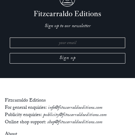
Sign up to our newsletter
Fitzcarraldo Editions
For general enquiries:
info@fitzcarraldoeditions.com
Publicity enquiries:
publicity@fitzcarraldoeditions.com
Online shop support:
shop@fitzcarraldoeditions.com
About